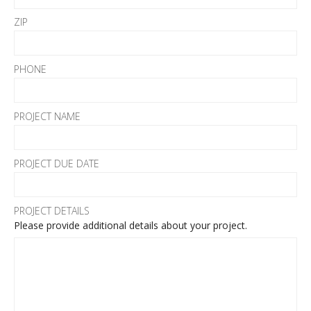
ZIP
PHONE
PROJECT NAME
PROJECT DUE DATE
PROJECT DETAILS
Please provide additional details about your project.