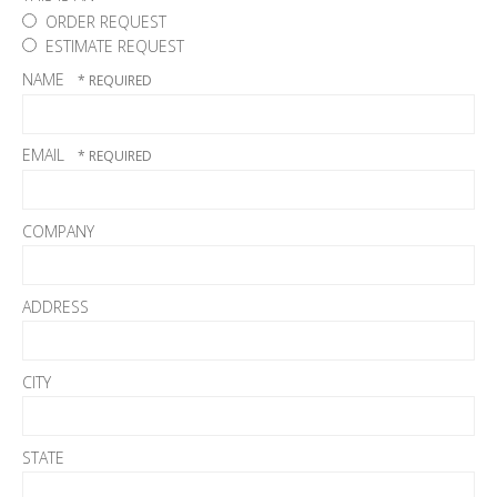
ORDER REQUEST
ESTIMATE REQUEST
NAME
EMAIL
COMPANY
ADDRESS
CITY
STATE