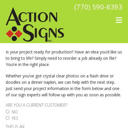
Skip to main content
(770) 590-8393
Is your project ready for production? Have an idea you’d like us
to bring to life? Simply need to reorder a job already on file?
You’re in the right place.
Whether you’ve got crystal clear photos on a flash drive or
doodles on a dinner napkin, we can help with the next step.
Just send your project information in the form below and one
of our sign experts will follow up with you as soon as possible.
ARE YOU A CURRENT CUSTOMER?
NO
YES
THIS IS AN