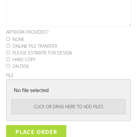
ARTWORK PROVIDED?
NONE
ONLINE FILE TRANSFER
PLEASE ESTIMATE FOR DESIGN
HARD COPY
ON DISK
FILE
No file selected
CLICK OR DRAG HERE TO ADD FILES