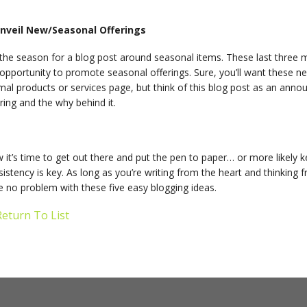
Unveil New/Seasonal Offerings
 the season for a blog post around seasonal items. These last three m
opportunity to promote seasonal offerings. Sure, you’ll want these n
mal products or services page, but think of this blog post as an ann
ring and the why behind it.
 it’s time to get out there and put the pen to paper… or more likel
istency is key. As long as you’re writing from the heart and thinking f
 no problem with these five easy blogging ideas.
eturn To List