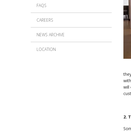
FAQS
CAREERS
NEWS ARCHIVE
LOCATION
they
with
will
cus
2. 
Som