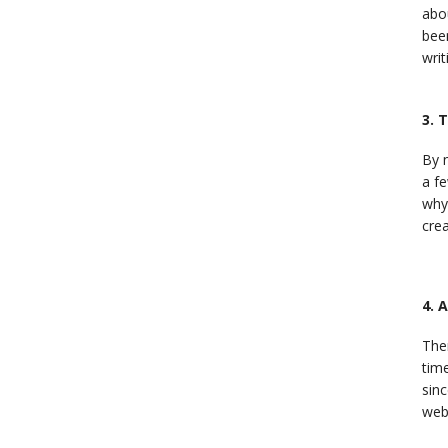
abou
bee
writ
3. 
By 
a fe
why
crea
4. 
Ther
time
sinc
web