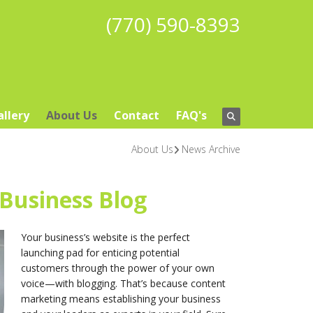
(770) 590-8393
allery
About Us
Contact
FAQ's
About Us
News Archive
 Business Blog
Your business’s website is the perfect
launching pad for enticing potential
customers through the power of your own
voice—with blogging. That’s because content
marketing means establishing your business