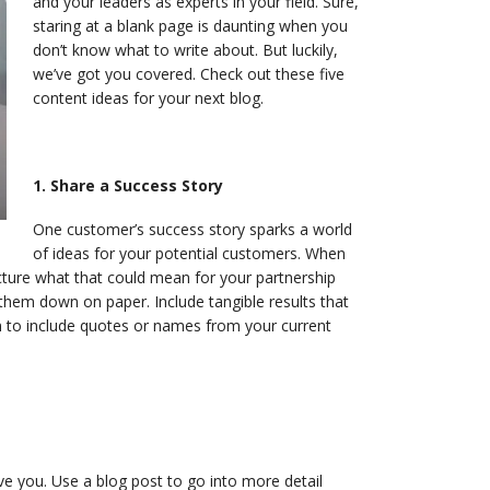
and your leaders as experts in your field. Sure,
staring at a blank page is daunting when you
don’t know what to write about. But luckily,
we’ve got you covered. Check out these five
content ideas for your next blog.
1. Share a Success Story
One customer’s success story sparks a world
of ideas for your potential customers. When
cture what that could mean for your partnership
them down on paper. Include tangible results that
on to include quotes or names from your current
 you. Use a blog post to go into more detail