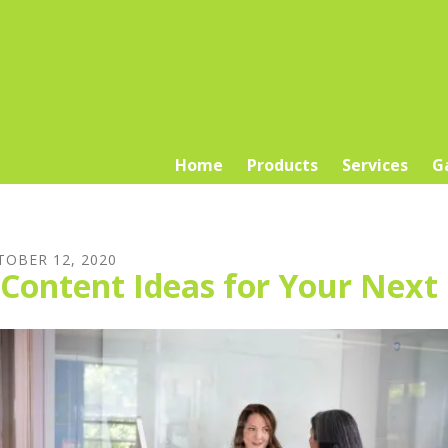
Home
Products
Services
G
TOBER
12
,
2020
 Content Ideas for Your Next