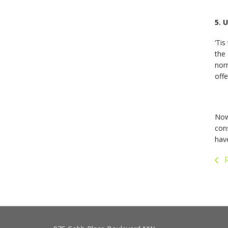
5. 
‘Tis
the 
nor
offe
Now
cons
have
R