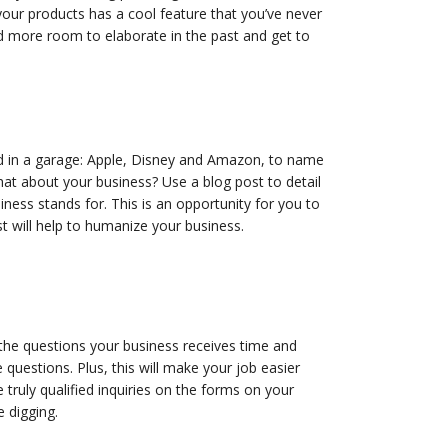
our products has a cool feature that you’ve never
d more room to elaborate in the past and get to
d in a garage: Apple, Disney and Amazon, to name
at about your business? Use a blog post to detail
ss stands for. This is an opportunity for you to
t will help to humanize your business.
 the questions your business receives time and
questions. Plus, this will make your job easier
 truly qualified inquiries on the forms on your
e digging.