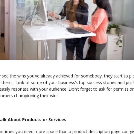
 see the wins you’ve already achieved for somebody, they start to pi
 them. Think of some of your business’s top success stories and put 
 easily resonate with your audience. Don’t forget to ask for permissi
tomers championing their wins.
Talk About Products or Services
etimes you need more space than a product description page can give