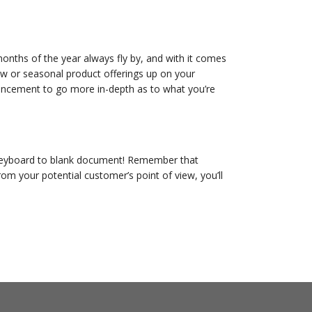
onths of the year always fly by, and with it comes
ew or seasonal product offerings up on your
ouncement to go more in-depth as to what you’re
y keyboard to blank document! Remember that
rom your potential customer’s point of view, you’ll