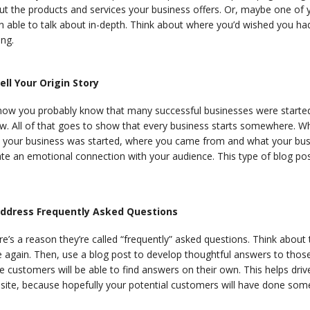
t the products and services your business offers. Or, maybe one of y
n able to talk about in-depth. Think about where you’d wished you ha
ing.
Tell Your Origin Story
now you probably know that many successful businesses were starte
w. All of that goes to show that every business starts somewhere. Wh
 your business was started, where you came from and what your busine
te an emotional connection with your audience. This type of blog pos
Address Frequently Asked Questions
e’s a reason they’re called “frequently” asked questions. Think about
 again. Then, use a blog post to develop thoughtful answers to those 
e customers will be able to find answers on their own. This helps drive
site, because hopefully your potential customers will have done som